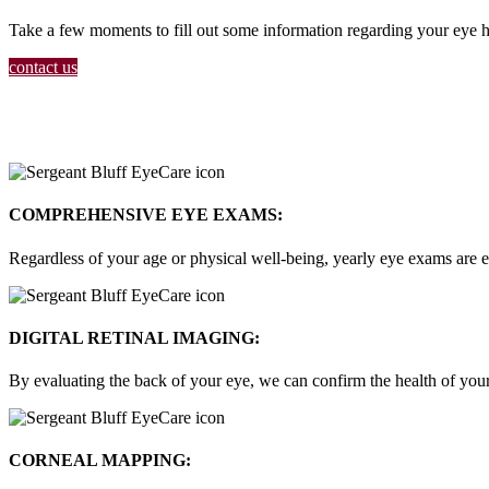
Take a few moments to fill out some information regarding your eye he
contact us
COMPREHENSIVE EYE EXAMS:
Regardless of your age or physical well-being, yearly eye exams are e
DIGITAL RETINAL IMAGING:
By evaluating the back of your eye, we can confirm the health of your 
CORNEAL MAPPING: