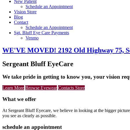
New Patient
Schedule an Appointment
Vision Store
Blog
Contact
Schedule an Appointment
Sgt. Bluff Eye Care Payments
Venmo
Main
WE'VE MOVED! 2192 Old Highway 75, Ser
Content
Sergeant Bluff EyeCare
We take pride in getting to know you, your vision req
Learn More
Browse Eyewear
Contacts Store
What we offer
At Sergeant Bluff Eyecare, we believe in looking at the bigger picture
you see as clearly as possible.
schedule an appointment