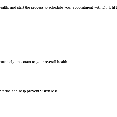
alth, and start the process to schedule your appointment with Dr. Uhl 
SERVICES
xtremely important to your overall health.
retina and help prevent vision loss.