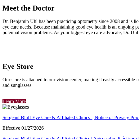
Meet the Doctor
Dr. Benjamin Uhl has been practicing optometry since 2008
and is li
eye care needs. Because maintaining good eye health is an ongoing pa
potential vision problems. As your biggest eye care advocate, Dr. Uhl
Eye Store
Our store is attached to our vision center, making it easily accessible 
and sunglasses.
Learn More
Sergeant Bluff Eye Care & Affiliated Clinics | Notice of Privacy Prac
Effective 01/27/2026
Sergeant Bluff Eye Care & Affiliated Clinics | Aviso sobre Prácticas 