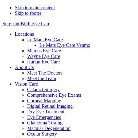
Skip to main content
Skip to footer
Sergeant Bluff Eye Care
Locations
Le Mars Eye Care
Le Mars Eye Care Venmo
Marcus Eye Care
Wayne Eye Care
Harlan Eye Care
About Us
Meet The Doctors
Meet the Team
Vision Care
Cataract Surgery
Comprehensive Eye Exams
Corneal Mapping
Digital Retinal Imaging
Dry Eye Treatment
Eye Emergencies
Glaucoma Testing
Macular Degeneration
Ocular Surgery