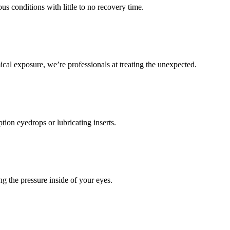
s conditions with little to no recovery time.
cal exposure, we’re professionals at treating the unexpected.
ion eyedrops or lubricating inserts.
ng the pressure inside of your eyes.