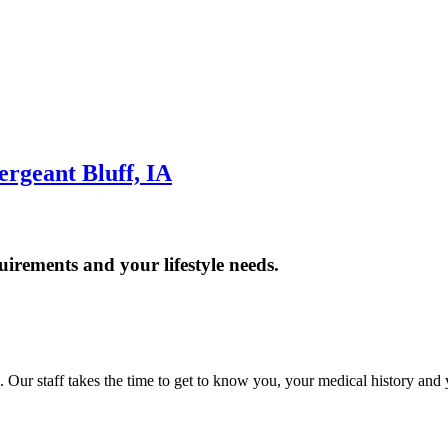
geant Bluff, IA
uirements and your lifestyle needs.
. Our staff takes the time to get to know you, your medical history and 