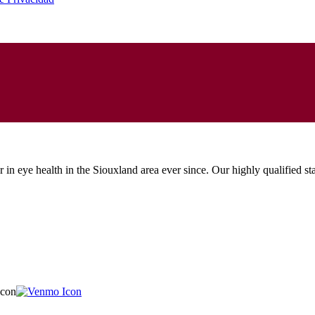
in eye health in the Siouxland area ever since. Our highly qualified sta