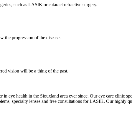
eries, such as LASIK or cataract refractive surgery.
w the progression of the disease.
d vision will be a thing of the past.
r in eye health in the Siouxland area ever since. Our eye care clinic spe
lems, specialty lenses and free consultations for LASIK. Our highly qua