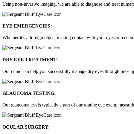
Using non-invasive imaging, we are able to diagnose and treat numerou
EYE EMERGENCIES:
Whether it’s a foreign object making contact with your eyes or a chemi
DRY EYE TREATMENT:
Our clinic can help you successfully manage dry eyes through prescript
GLAUCOMA TESTING:
Our glaucoma test is typically a part of our routine eye exam, measuri
OCULAR SURGERY: