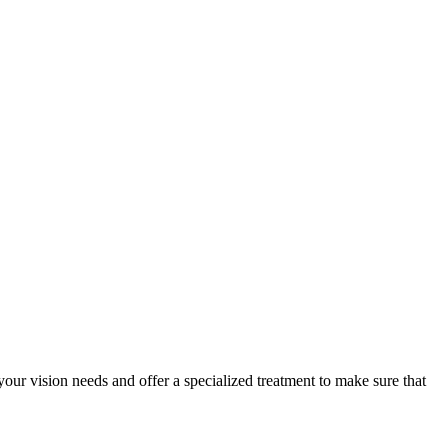
your vision needs and offer a specialized treatment to make sure that