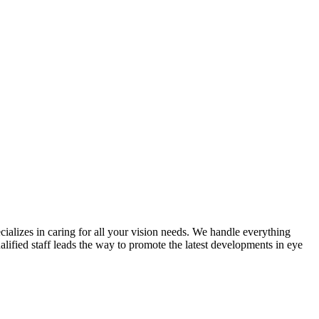
cializes in caring for all your vision needs. We handle everything
lified staff leads the way to promote the latest developments in eye