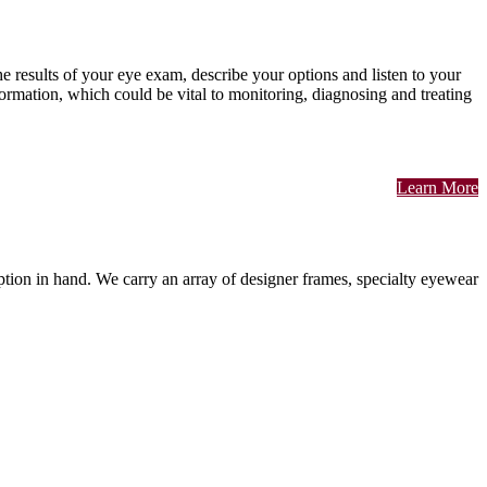
he results of your eye exam, describe your options and listen to your
rmation, which could be vital to monitoring, diagnosing and treating
Learn More
cription in hand. We carry an array of designer frames, specialty eyewear