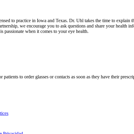
censed to practice in Iowa and Texas. Dr. Uhl takes the time to explain t
rtnership, we encourage you to ask questions and share your health info
 is passionate
when it comes to your eye health.
for patients to order glasses or contacts as soon as they have their pres
tices
de Privacidad