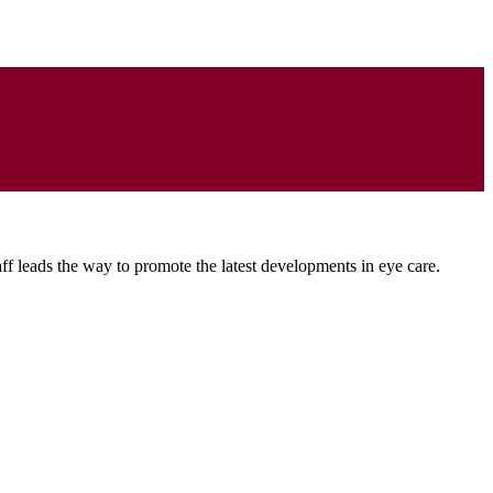
ff leads the way to promote the latest developments in eye care.