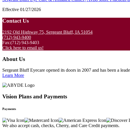
Effective 01/27/2026
Footer
Contact Us
2192 Old Highway 75, Sergeant Bluff, IA 51054
(712) 943-9400
Fax:(712) 943-9403
Click here to email us!
About Us
Sergeant Bluff Eyecare opened its doors in 2007 and has been a leader 
Learn More
Vision Plans and Payments
Payments
We also accept cash, checks, Cherry, and Care Credit payments.