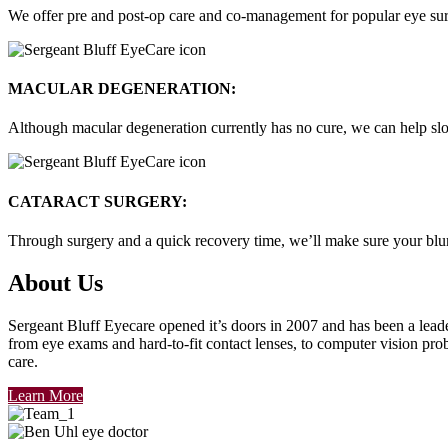
We offer pre and post-op care and co-management for popular eye surg
MACULAR DEGENERATION:
Although macular degeneration currently has no cure, we can help slo
CATARACT SURGERY:
Through surgery and a quick recovery time, we’ll make sure your blurre
About Us
Sergeant Bluff Eyecare opened it’s doors in 2007
and has been a leade
from eye exams and hard-to-fit contact lenses, to computer vision prob
care
.
Learn More